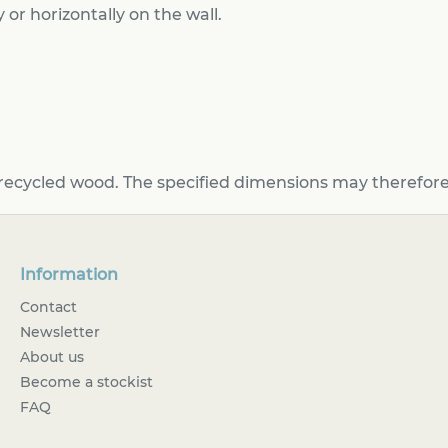
 or horizontally on the wall.
recycled wood. The specified dimensions may therefore 
Information
Contact
Newsletter
About us
Become a stockist
FAQ