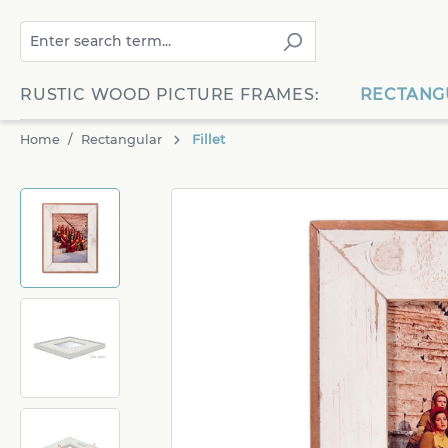
search
Skip to main navigation
RUSTIC WOOD PICTURE FRAMES:
RECTANG
Home
Rectangular
Fillet
Skip image gallery