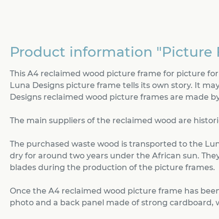
Product information "Picture 
This A4 reclaimed wood picture frame for picture f
Luna Designs picture frame tells its own story. It may
Designs reclaimed wood picture frames are made by 
The main suppliers of the reclaimed wood are histori
The purchased waste wood is transported to the Lun
dry for around two years under the African sun. They 
blades during the production of the picture frames.
Once the A4 reclaimed wood picture frame has been 
photo and a back panel made of strong cardboard, whi