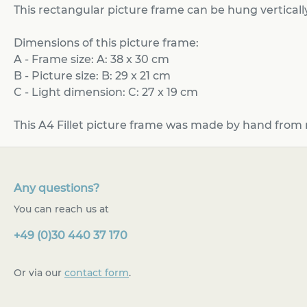
This rectangular picture frame can be hung vertically
Dimensions of this picture frame:
A - Frame size: A: 38 x 30 cm
B - Picture size: B: 29 x 21 cm
C - Light dimension: C: 27 x 19 cm
This A4 Fillet picture frame was made by hand from 
Any questions?
You can reach us at
+49 (0)30 440 37 170
Or via our
contact form
.