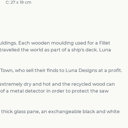
C: 27 x 19 cm
ldings. Each wooden moulding used for a Fillet
travelled the world as part of a ship's deck. Luna
wn, who sell their finds to Luna Designs at a profit.
 extremely dry and hot and the recycled wood can
 of a metal detector in order to protect the saw
 thick glass pane, an exchangeable black and white