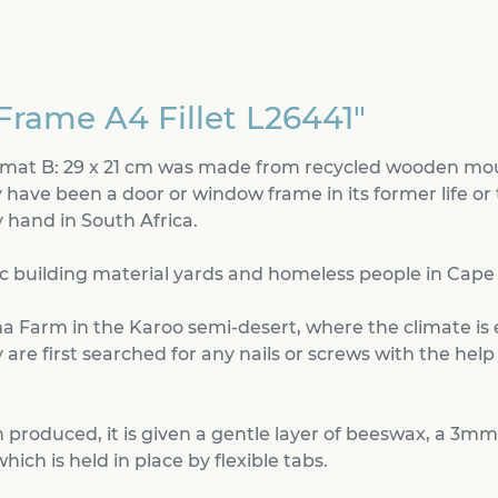
Frame A4 Fillet L26441"
ormat B: 29 x 21 cm was made from recycled wooden mou
 have been a door or window frame in its former life or 
hand in South Africa.
c building material yards and homeless people in Cape To
a Farm in the Karoo semi-desert, where the climate is
are first searched for any nails or screws with the help
produced, it is given a gentle layer of beeswax, a 3mm
ch is held in place by flexible tabs.