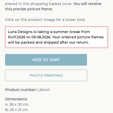
placed in the shopping basket once.
You will receive
this precise picture frame.
Click on the product image for a closer look.
Luna Designs is taking a summer break from
10.07.2026 to 09.08.2026. Your ordered picture frames
will be packed and shipped after our return.
ADD TO CART
PHOTO PRINTING
Product number:
L26441
Dimensions
A: 38 x 30 cm
B: 29 x 21 cm