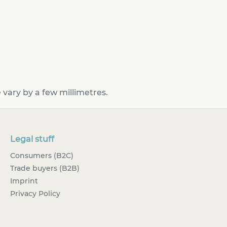
vary by a few millimetres.
Legal stuff
Consumers (B2C)
Trade buyers (B2B)
Imprint
Privacy Policy