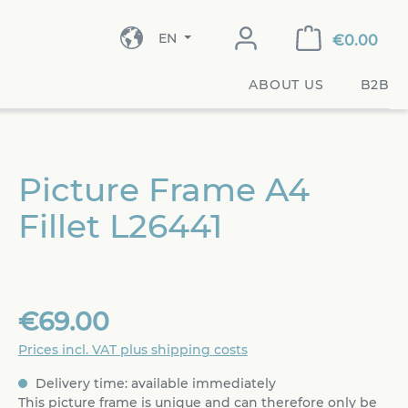
EN
€0.00
ABOUT US
B2B
Picture Frame A4
Fillet L26441
€69.00
Prices incl. VAT plus shipping costs
Delivery time: available immediately
This picture frame is unique and can therefore only be