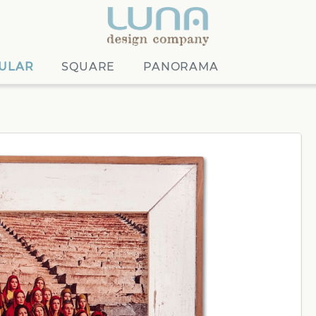
ULAR
SQUARE
PANORAMA