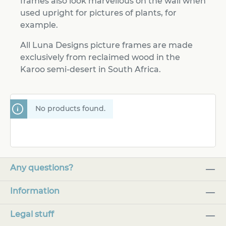
frames also look marvellous on the wall when
used upright for pictures of plants, for
example.
All Luna Designs picture frames are made
exclusively from reclaimed wood in the
Karoo semi-desert in South Africa.
No products found.
Any questions?
Information
Legal stuff