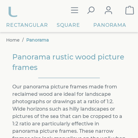
in content
RECTANGULAR
SQUARE
PANORAMA
Home
Panorama
Panorama rustic wood picture
frames
Our panorama picture frames made from
reclaimed wood are ideal for landscape
photographs or drawings at a ratio of 1:2.
Wide horizons such as hilly landscapes or
pictures of the sea that can be cropped to a
1:2 ratio are particularly effective in
panorama picture frames. These narrow